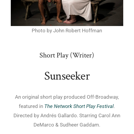
Photo by John Robert Hoffman
Short Play (Writer)
Sunseeker
An original short play produced Off-Broadway,
featured in
The Network Short Play Festival
.
Directed by Andrés Gallardo. Starring Carol Ann
DeMarco & Sudheer Gaddam.