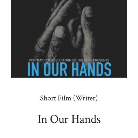
Short Film (Writer)
In Our Hands