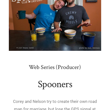
Web Series (Producer)
Spooners
Corey and Nelson try to create their own road
map for marriage, but lose the GPS signal at