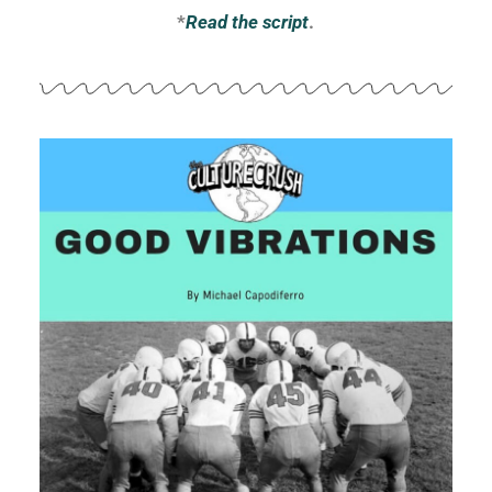
*
Read the script
.