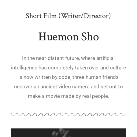
Short Film (Writer/Director)
Huemon Sho
In the near-distant future, where artificial
intelligence has completely taken over and culture
is now written by code, three human friends
uncover an ancient video camera and set out to
make a movie made by real people.