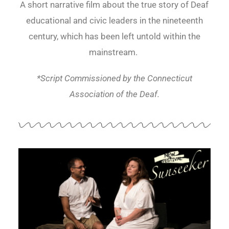
A short narrative film about the true story of Deaf
educational and civic leaders in the nineteenth
century, which has been left untold within the
mainstream.
*Script Commissioned by the Connecticut
Association of the Deaf.