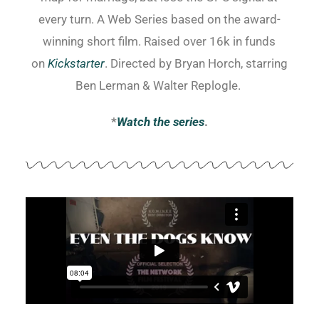
every turn. A Web Series based on the award-
winning short film. Raised over 16k in funds
on
Kickstarter
. Directed by Bryan Horch, starring
Ben Lerman & Walter Replogle.
*
Watch the series
.