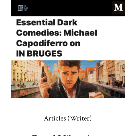
Articles (Writer)