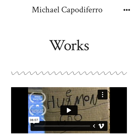
Michael Capodiferro
Works