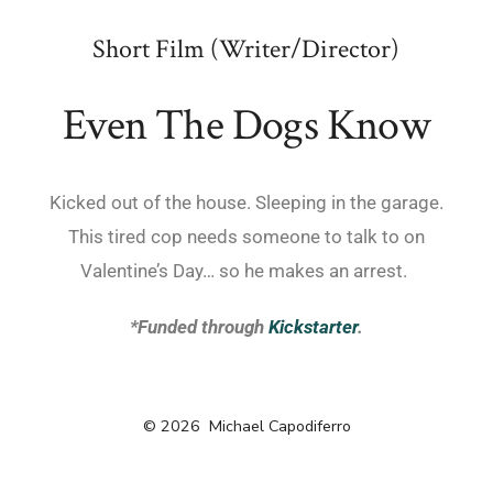
Short Film (Writer/Director)
Even The Dogs Know
Kicked out of the house. Sleeping in the garage.
This tired cop needs someone to talk to on
Valentine’s Day… so he makes an arrest.
*Funded through
Kickstarter
.
© 2026
Michael Capodiferro