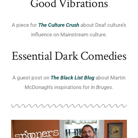
Good Vibrations
A piece for
T
he Culture Crush
about Deaf culture’s
influence on Mainstream culture.
Essential Dark Comedies
A guest post on
The Black List Blog
about Martin
McDonagh’s inspirations for
In Bruges
.